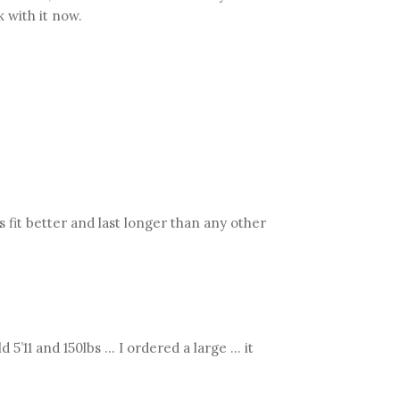
k with it now.
 fit better and last longer than any other
5’11 and 150lbs … I ordered a large … it