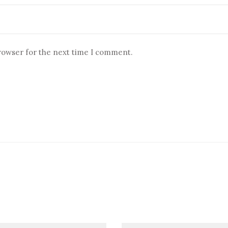
browser for the next time I comment.