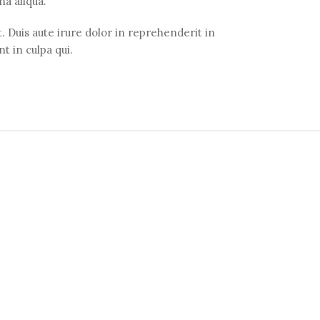
na aliqua.
 Duis aute irure dolor in reprehenderit in
t in culpa qui.