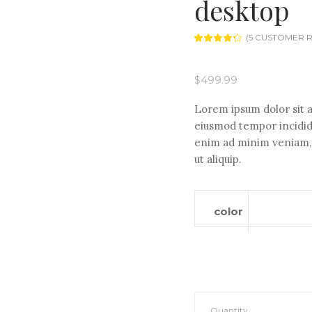
desktop
(
5
CUSTOMER R
Rated
5
4.20
out
of 5
based
$
499.99
on
customer
ratings
Lorem ipsum dolor sit a
eiusmod tempor incididu
enim ad minim veniam, q
ut aliquip.
color
IdeaCentre
Quantity