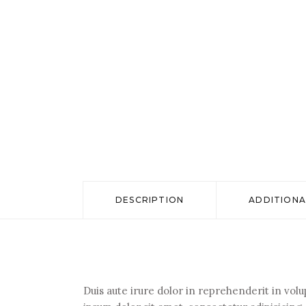
DESCRIPTION
ADDITIONA
Duis aute irure dolor in reprehenderit in volu