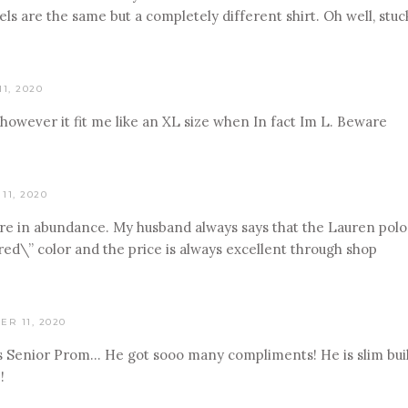
ls are the same but a completely different shirt. Oh well, stuc
1, 2020
 however it fit me like an XL size when In fact Im L. Beware
11, 2020
ere in abundance. My husband always says that the Lauren polos
ed\” color and the price is always excellent through shop
R 11, 2020
is Senior Prom… He got sooo many compliments! He is slim build 
!