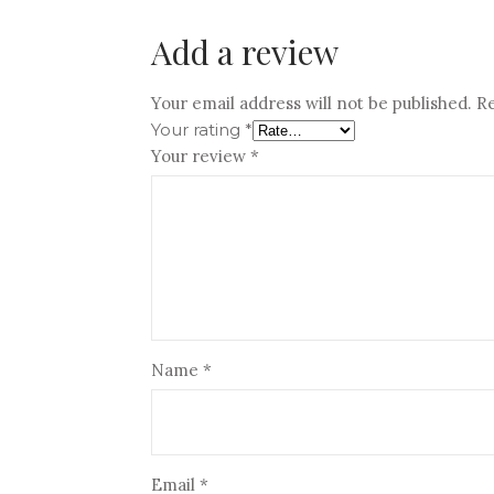
Add a review
Your email address will not be published.
Re
Your rating
*
Your review
*
Name
*
Email
*