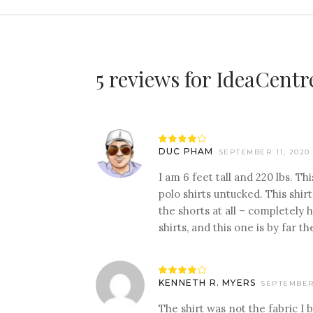
5 reviews for
IdeaCentr
Rated
4
DUC PHAM
SEPTEMBER 11, 2020
out
of 5
I am 6 feet tall and 220 lbs. Th
polo shirts untucked. This shir
the shorts at all – completely 
shirts, and this one is by far 
Rated
4
KENNETH R. MYERS
SEPTEMBER 
out
of 5
The shirt was not the fabric I b