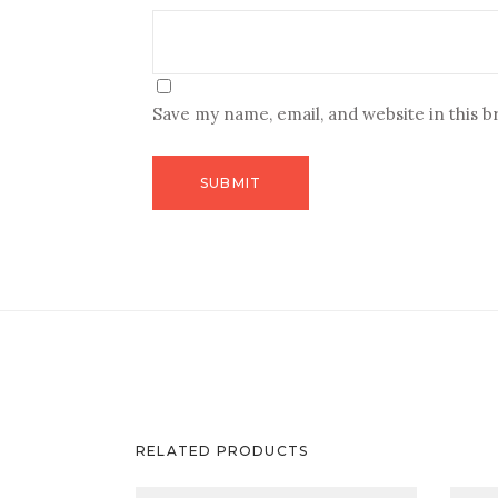
Save my name, email, and website in this 
RELATED PRODUCTS