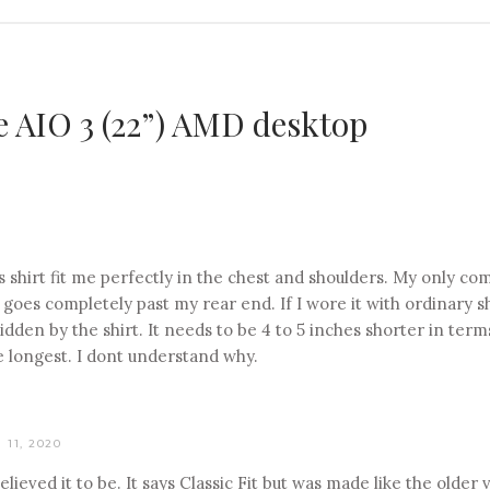
e AIO 3 (22”) AMD desktop
is shirt fit me perfectly in the chest and shoulders. My only compl
t goes completely past my rear end. If I wore it with ordinary 
hidden by the shirt. It needs to be 4 to 5 inches shorter in ter
the longest. I dont understand why.
11, 2020
elieved it to be. It says Classic Fit but was made like the older