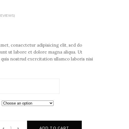
EVIEWS)
met, consectetur adipisicing elit, sed do
nt ut labore et dolore magna aliqua. Ut
uis nostrud exercitation ullamco laboris nisi
ADD TO CART