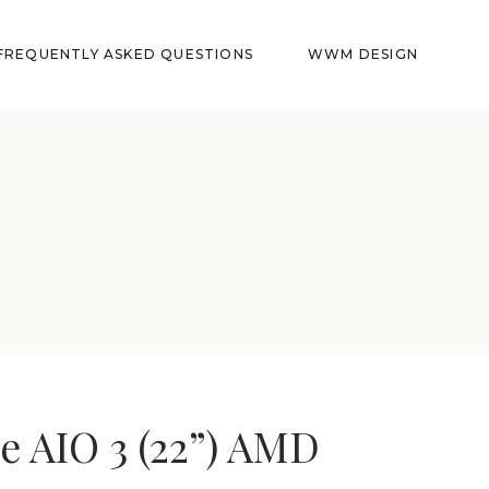
FREQUENTLY ASKED QUESTIONS
WWM DESIGN
e AIO 3 (22”) AMD