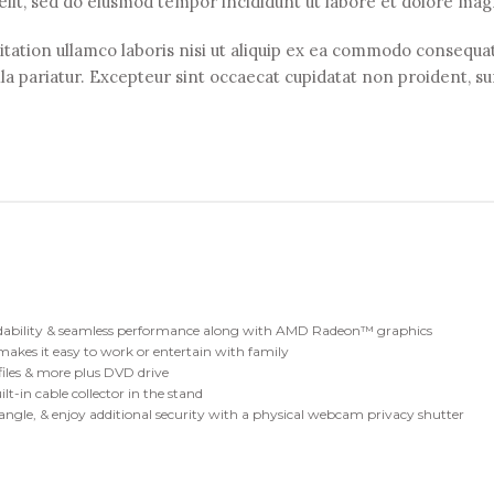
 elit, sed do eiusmod tempor incididunt ut labore et dolore mag
ation ullamco laboris nisi ut aliquip ex ea commodo consequat.
lla pariatur. Excepteur sint occaecat cupidatat non proident, sun
dability & seamless performance along with AMD Radeon™ graphics
makes it easy to work or entertain with family
, files & more plus DVD drive
lt-in cable collector in the stand
 angle, & enjoy additional security with a physical webcam privacy shutter