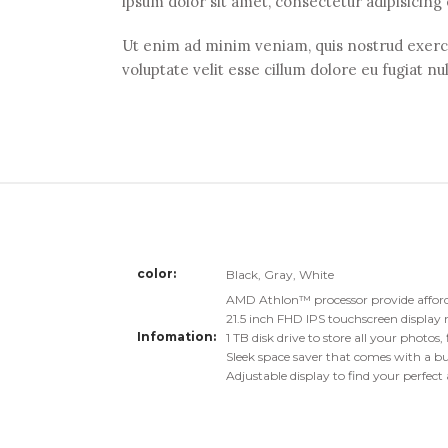
ipsum dolor sit amet, consectetur adipisicing
Ut enim ad minim veniam, quis nostrud exercit
voluptate velit esse cillum dolore eu fugiat nu
color
Black, Gray, White
AMD Athlon™ processor provide affor
21.5 inch FHD IPS touchscreen display 
Infomation
1 TB disk drive to store all your photos
Sleek space saver that comes with a bui
Adjustable display to find your perfect