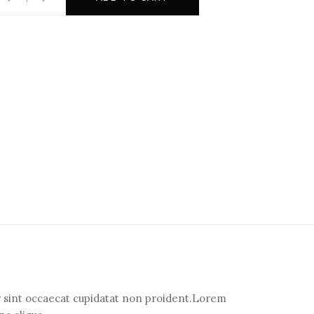
eur sint occaecat cupidatat non proident.Lorem