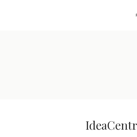
IdeaCentr