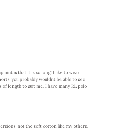
aint is that it is so long! I like to wear
shorts, you probably wouldnt be able to see
ms of length to suit me. I have many RL polo
 versions, not the soft cotton like my others.