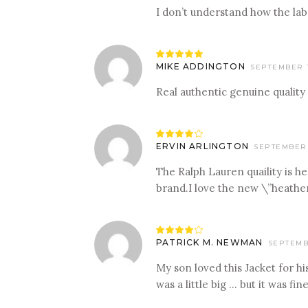
I don’t understand how the labe
Rated
5
out
MIKE ADDINGTON
SEPTEMBER 1
of 5
Real authentic genuine quality
Rated
4
ERVIN ARLINGTON
SEPTEMBER 
out
of 5
The Ralph Lauren quaility is h
brand.I love the new \”heather
Rated
4
PATRICK M. NEWMAN
SEPTEMBE
out
of 5
My son loved this Jacket for h
was a little big … but it was fine