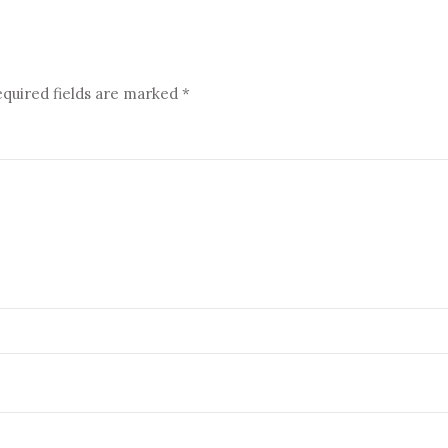
quired fields are marked
*