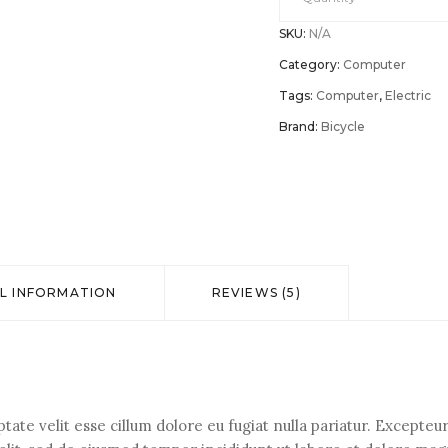
SKU:
N/A
AIO
Category:
Computer
3
Tags:
Computer
,
Electric
Brand:
Bicycle
(22”)
AMD
desktop
L INFORMATION
REVIEWS (5)
quantity
ptate velit esse cillum dolore eu fugiat nulla pariatur. Except