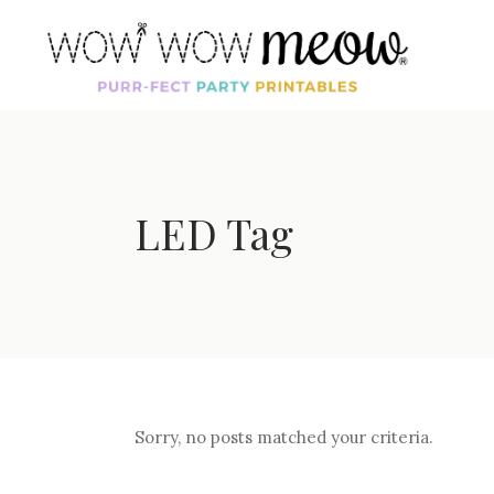
LED Tag
Sorry, no posts matched your criteria.