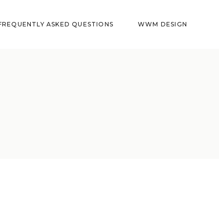
FREQUENTLY ASKED QUESTIONS
WWM DESIGN